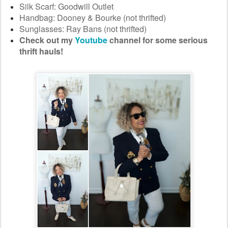
Silk Scarf: Goodwill Outlet
Handbag: Dooney & Bourke (not thrifted)
Sunglasses: Ray Bans (not thrifted)
Check out my
Youtube
channel for some serious
thrift hauls!