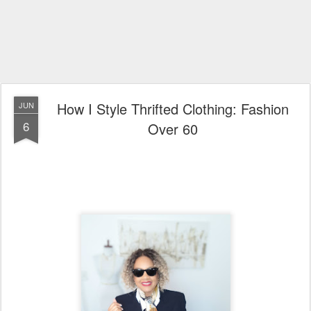
How I Style Thrifted Clothing: Fashion
JUN
6
Over 60