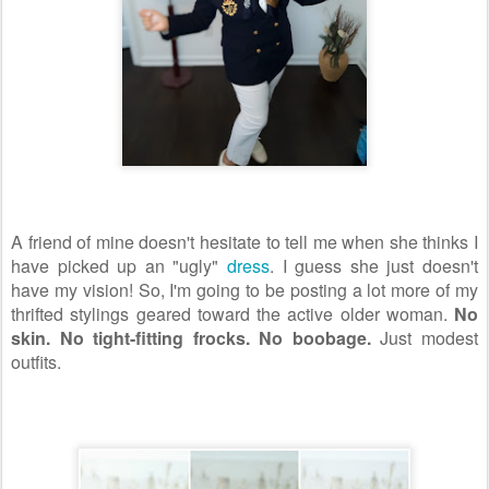
A friend of mine doesn't hesitate to tell me when she thinks I
have picked up an "ugly"
dress
. I guess she just doesn't
have my vision! So, I'm going to be posting a lot more of my
thrifted stylings geared toward the active older woman.
No
skin. No tight-fitting frocks. No boobage.
Just modest
outfits.