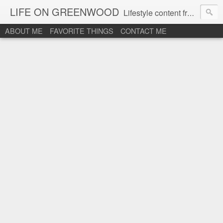
LIFE ON GREENWOOD
Lifestyle content from an active "Plus 60" woman.
ABOUT ME
FAVORITE THINGS
CONTACT ME