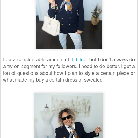
I do a considerable amount of
thrifting
, but I don't always do
a try-on segment for my followers. I need to do better. I get a
ton of questions about how I plan to style a certain piece or
what made my buy a certain dress or sweater.