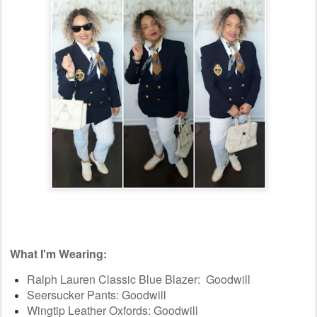
What I'm Wearing:
Ralph Lauren Classic Blue Blazer: Goodwill
Seersucker Pants: Goodwill
Wingtip Leather Oxfords: Goodwill